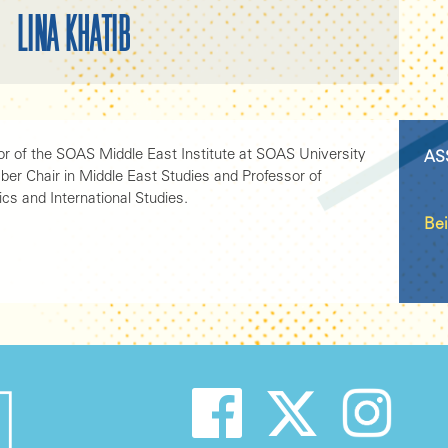
LINA KHATIB
tor of the SOAS Middle East Institute at SOAS University
AS
ber Chair in Middle East Studies and Professor of
ics and International Studies.
Bei