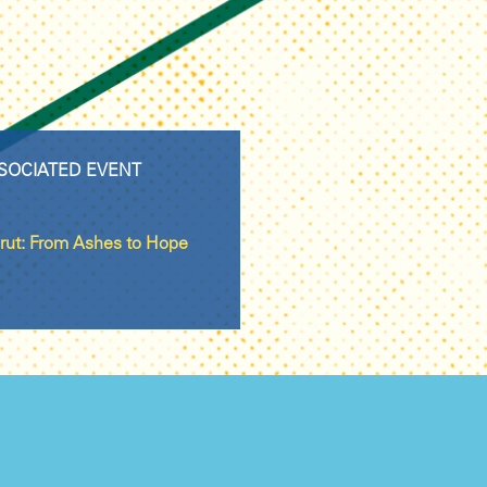
SOCIATED EVENT
rut: From Ashes to Hope