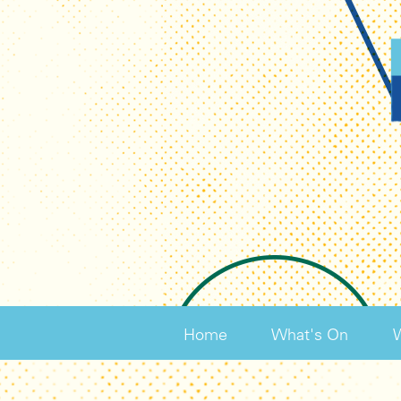
Home
What's On