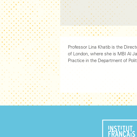
Professor Lina Khatib is the Direc
of London, where she is MBI Al Ja
Practice in the Department of Polit