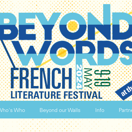
Who's Who
Beyond our Walls
Info
Partn