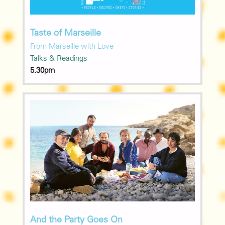
Taste of Marseille
From Marseille with Love
Talks & Readings
5.30pm
And the Party Goes On