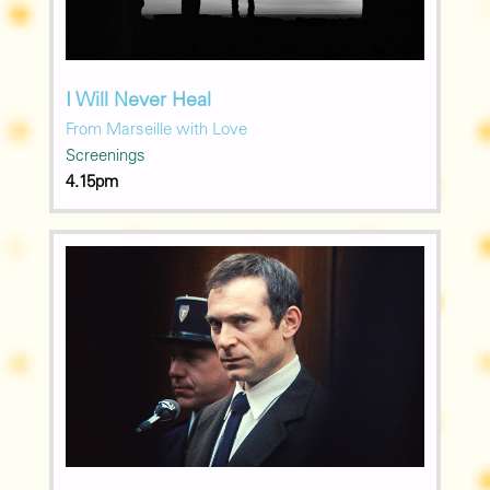
I Will Never Heal
From Marseille with Love
Screenings
4.15pm