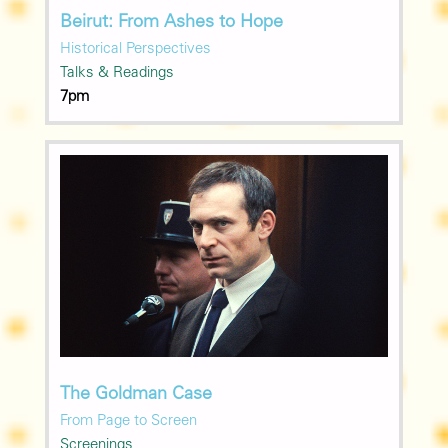
Beirut: From Ashes to Hope
Historical Perspectives
Talks & Readings
7pm
The Goldman Case
From Page to Screen
Screenings