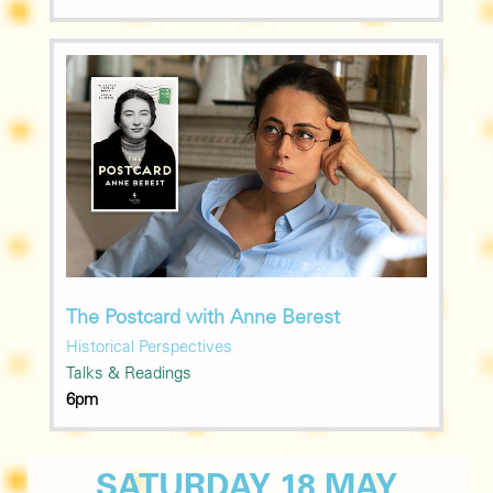
The Postcard with Anne Berest
Historical Perspectives
Talks & Readings
6pm
SATURDAY 18 MAY