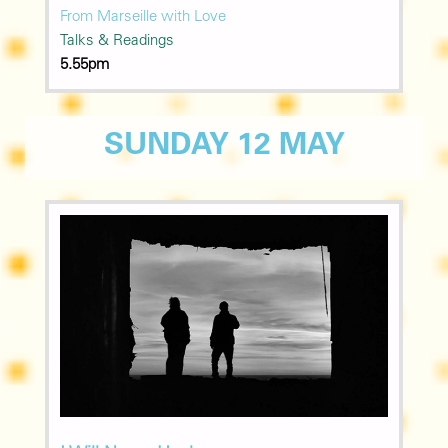
From Marseille with Love
Talks & Readings
5.55pm
SUNDAY 12 MAY