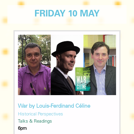
FRIDAY 10 MAY
War by Louis-Ferdinand Céline
Historical Perspectives
Talks & Readings
6pm