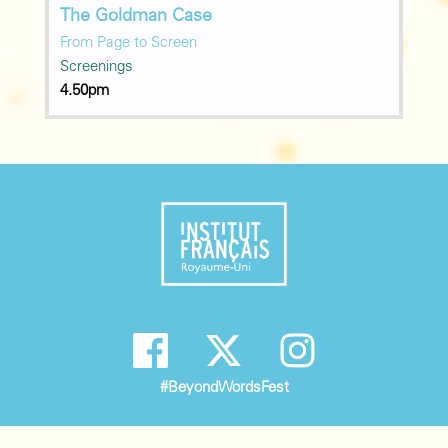
The Goldman Case
From Page to Screen
Screenings
4.50pm
#BeyondWordsFest