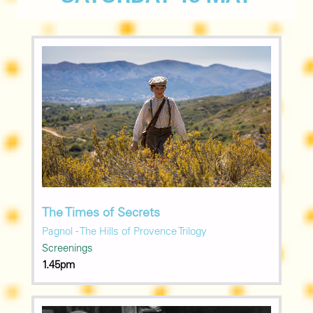
The Times of Secrets
Pagnol - The Hills of Provence Trilogy
Screenings
1.45pm