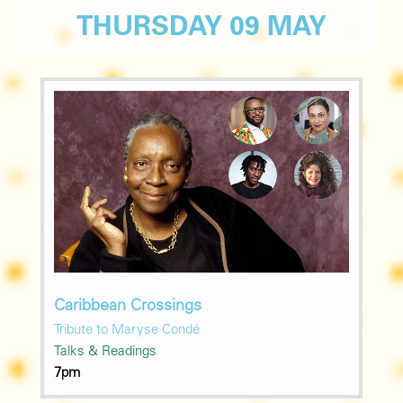
THURSDAY 09 MAY
Caribbean Crossings
Tribute to Maryse Condé
Talks & Readings
7pm