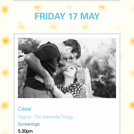
FRIDAY 17 MAY
César
Pagnol - The Marseille Trilogy
Screenings
5.30pm