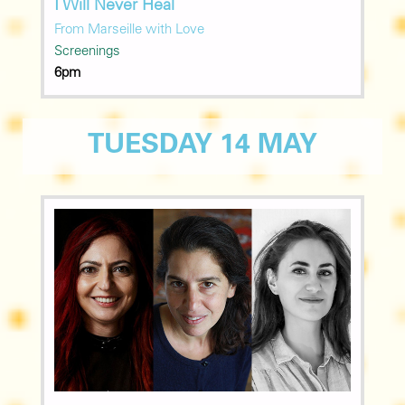
I Will Never Heal
From Marseille with Love
Screenings
6pm
TUESDAY 14 MAY