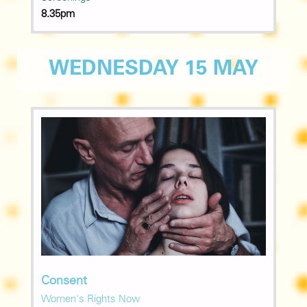
8.35pm
WEDNESDAY 15 MAY
Consent
Women's Rights Now