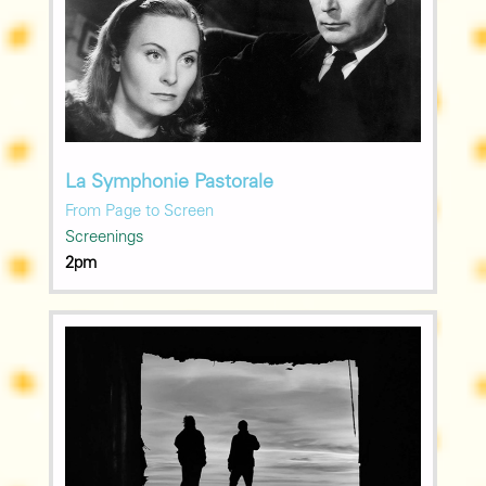
La Symphonie Pastorale
From Page to Screen
Screenings
2pm