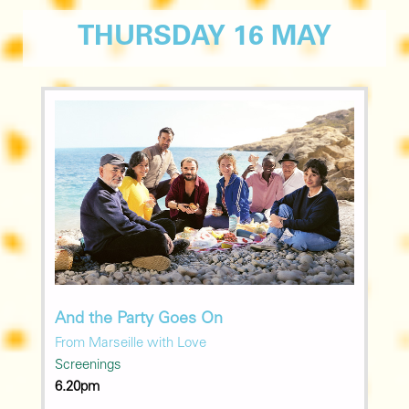
THURSDAY 16 MAY
And the Party Goes On
From Marseille with Love
Screenings
6.20pm