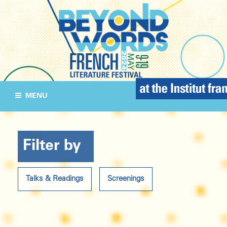
MENU
Filter by
Talks & Readings
Screenings