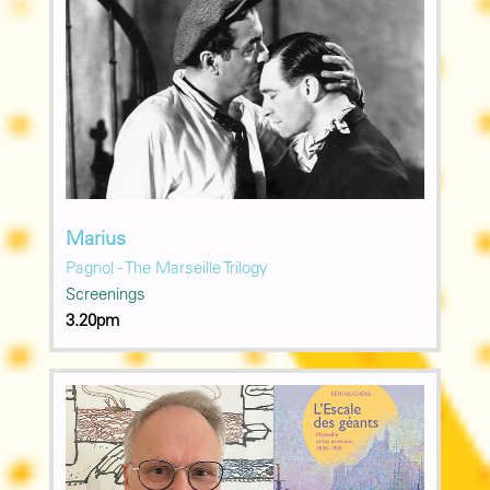
Marius
Pagnol - The Marseille Trilogy
Screenings
3.20pm