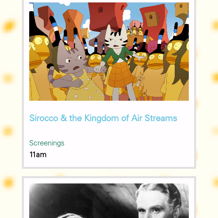
Sirocco & the Kingdom of Air Streams
Screenings
11am