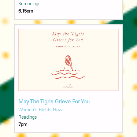
Screenings
6.15pm
May The Tigris Grieve For You
Women's Rights Now
Readings
7pm