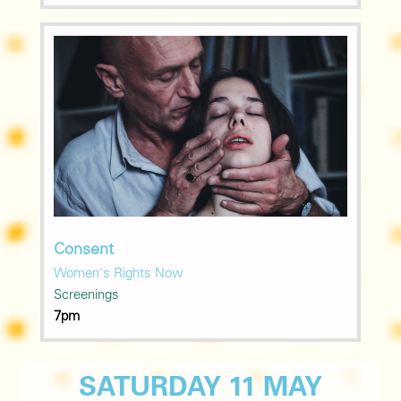
Consent
Women's Rights Now
Screenings
7pm
SATURDAY 11 MAY