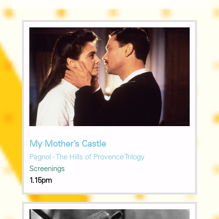
My Mother’s Castle
Pagnol - The Hills of Provence Trilogy
Screenings
1.15pm