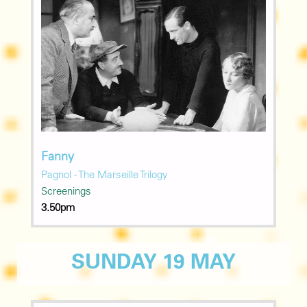
Fanny
Pagnol - The Marseille Trilogy
Screenings
3.50pm
SUNDAY 19 MAY