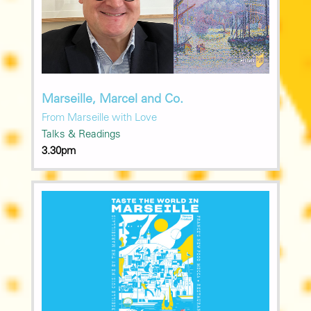
Marseille, Marcel and Co.
From Marseille with Love
Talks & Readings
3.30pm